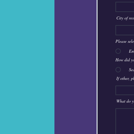
City of re
Please sel
Em
How did yo
Se
If other, 
What do y