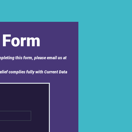
 Form
pleting this form, please email us at
elief complies fully with Current Data