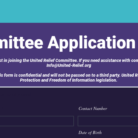
ittee Application
t in joining the United Relief Committee. If you need assistance with com
Info@United-Relief.org
s form is confidential and will not be passed on to a third party. United R
Protection and Freedom of Information legislation.
 us about yourself:
Contact Number
r
Date of Birth
*
e