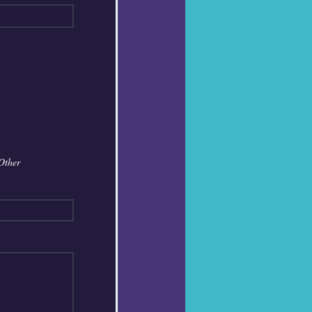
Other