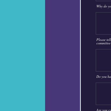
Why do yo
Please tel
committee
Do you hav
Are you cu