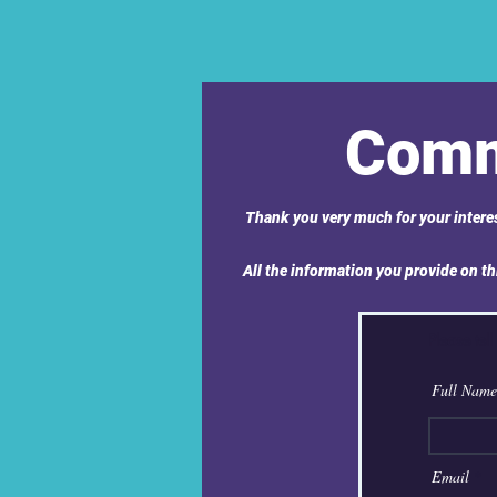
Comm
Thank you very much for your interes
All the information you provide on thi
Please tell
Full Name
Email