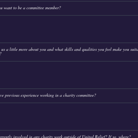
u want to be a committee member?
l us a little more about you and what skills and qualities you feel make you suita
?
e previous experience working in a charity committee?
rrently involved in any charity work outside of United Relief? If so, where?