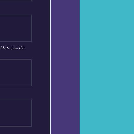
ble to join the