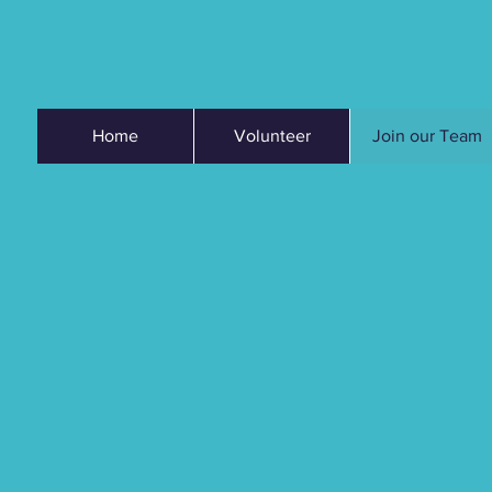
Home
Volunteer
Join our Team