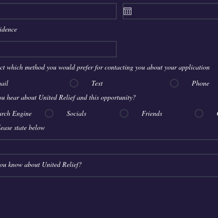
q
u
i
r
sidence
e
d
ect which method you would prefer for contacting you about your application
*
ail
Text
Phone
u hear about United Relief and this opportunity?
*
arch Engine
Socials
Friends
please state below
ou know about United Relief?