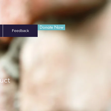
Donate Now
Feedback
duct